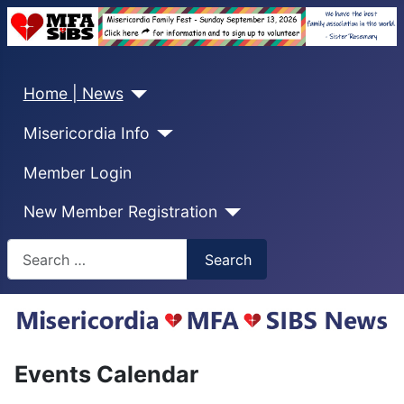
Home | News
Misericordia Info
Member Login
New Member Registration
Search
Search
Events Calendar