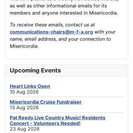
as well as other informational emails for its
members and anyone interested in Misericordia.
To receive these emails
,
contact us at
communications-chairs@m-f-a.org
with your
name, email address, and your connection to
Misericordia.
Upcoming Events
Heart Links Open
10 Aug 2026
Misericordia Cruise Fundraiser
13 Aug 2026
Pat Reedy Live Country Music! Residents
Concert - Volunteers Needed!
23 Aug 2026