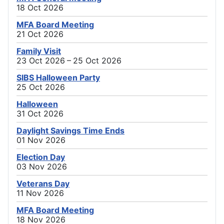
18 Oct 2026
MFA Board Meeting
21 Oct 2026
Family Visit
23 Oct 2026 – 25 Oct 2026
SIBS Halloween Party
25 Oct 2026
Halloween
31 Oct 2026
Daylight Savings Time Ends
01 Nov 2026
Election Day
03 Nov 2026
Veterans Day
11 Nov 2026
MFA Board Meeting
18 Nov 2026