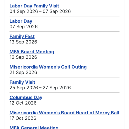
Labor Day Family Visit
04 Sep 2026 – 07 Sep 2026
Labor Day
07 Sep 2026
Family Fest
13 Sep 2026
MFA Board Meeting
16 Sep 2026
Misericordia Women's Golf Outing
21 Sep 2026
Family Visit
25 Sep 2026 – 27 Sep 2026
Columbus Day
12 Oct 2026
Misericordia Women's Board Heart of Mercy Ball
17 Oct 2026
MFA General Meeting