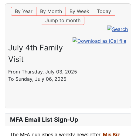
By Year
By Month
By Week
Today
Jump to month
July 4th Family
Visit
From Thursday, July 03, 2025
To Sunday, July 06, 2025
MFA Email List Sign-Up
The MFA publishes a weekly newsletter,
Mis Biz
,