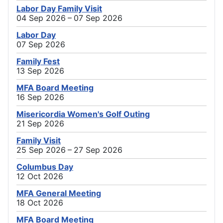
Labor Day Family Visit
04 Sep 2026 – 07 Sep 2026
Labor Day
07 Sep 2026
Family Fest
13 Sep 2026
MFA Board Meeting
16 Sep 2026
Misericordia Women's Golf Outing
21 Sep 2026
Family Visit
25 Sep 2026 – 27 Sep 2026
Columbus Day
12 Oct 2026
MFA General Meeting
18 Oct 2026
MFA Board Meeting