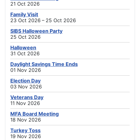
21 Oct 2026
Family Visit
23 Oct 2026 – 25 Oct 2026
SIBS Halloween Party
25 Oct 2026
Halloween
31 Oct 2026
Daylight Savings Time Ends
01 Nov 2026
Election Day
03 Nov 2026
Veterans Day
11 Nov 2026
MFA Board Meeting
18 Nov 2026
Turkey Toss
19 Nov 2026