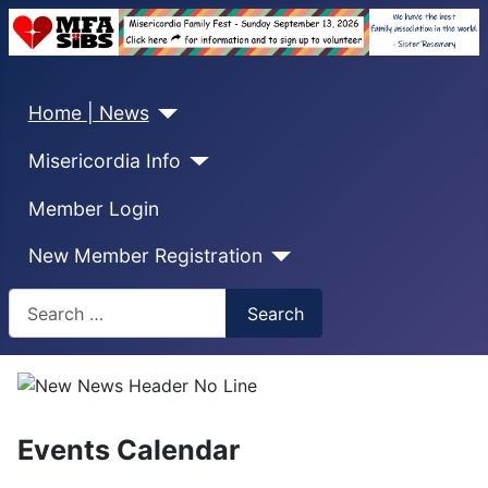
Home | News
Misericordia Info
Member Login
New Member Registration
Search
Search
Events Calendar