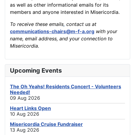
as well as other informational emails for its
members and anyone interested in Misericordia.
To receive these emails
,
contact us at
communications-chairs@m-f-a.org
with your
name, email address, and your connection to
Misericordia.
Upcoming Events
The Oh Yeahs! Residents Concert - Volunteers
Needed!
09 Aug 2026
Heart Links Open
10 Aug 2026
Misericordia Cruise Fundraiser
13 Aug 2026