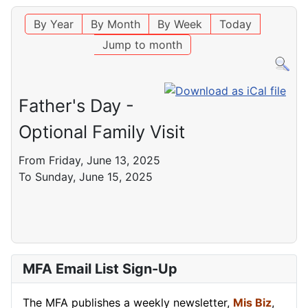
By Year
By Month
By Week
Today
Jump to month
Father's Day -
Optional Family Visit
From Friday, June 13, 2025
To Sunday, June 15, 2025
MFA Email List Sign-Up
The MFA publishes a weekly newsletter,
Mis Biz
,