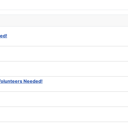
ed!
Volunteers Needed!