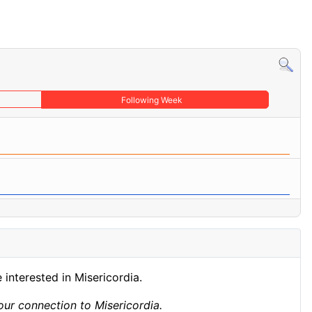
Following Week
 interested in Misericordia.
ur connection to Misericordia.