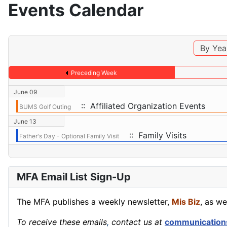
Events Calendar
By Yea
Preceding Week
June 09
:: Affiliated Organization Events
BUMS Golf Outing
June 13
:: Family Visits
Father's Day - Optional Family Visit
MFA Email List Sign-Up
The MFA publishes a weekly newsletter,
Mis Biz
, as we
To receive these emails
,
contact us at
communication