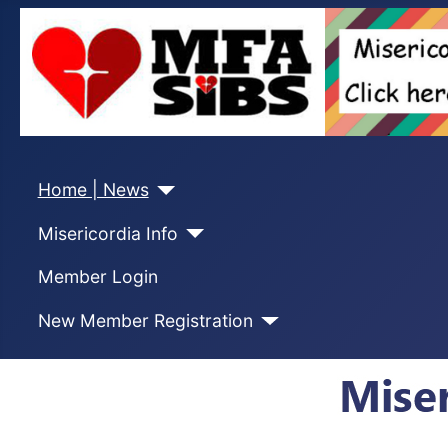
Home | News
Misericordia Info
Member Login
New Member Registration