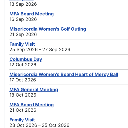
13 Sep 2026
MFA Board Meeting
16 Sep 2026
Misericordia Women's Golf Outing
21 Sep 2026
Family Visit
25 Sep 2026 – 27 Sep 2026
Columbus Day
12 Oct 2026
Misericordia Women's Board Heart of Mercy Ball
17 Oct 2026
MFA General Meeting
18 Oct 2026
MFA Board Meeting
21 Oct 2026
Family Visit
23 Oct 2026 – 25 Oct 2026