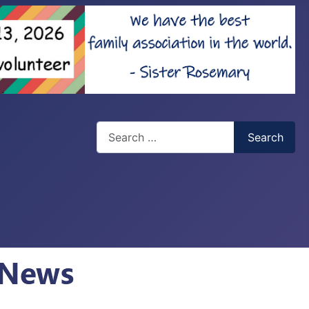
Search
Search