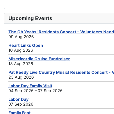
Upcoming Events
The Oh Yeahs! Residents Concert - Volunteers Need
09 Aug 2026
Heart Links Open
10 Aug 2026
Misericordia Cruise Fundraiser
13 Aug 2026
Pat Reedy Live Country Music! Residents Concert - 
23 Aug 2026
Labor Day Family Visit
04 Sep 2026 – 07 Sep 2026
Labor Day
07 Sep 2026
Family Fest