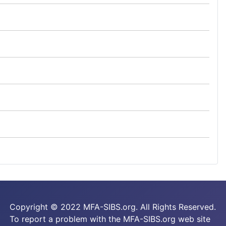
Copyright © 2022 MFA-SIBS.org. All Rights Reserved.
To report a problem with the MFA-SIBS.org web site