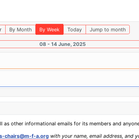
r
By Month
By Week
Today
Jump to month
08 - 14 June, 2025
ll as other informational emails for its members and anyone
s-chairs@m-f-a.org
with your name, email address, and yo