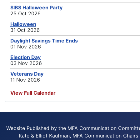
SIBS Halloween Party
25 Oct 2026
Halloween
31 Oct 2026
Daylight Savings Time Ends
01 Nov 2026
Election Day
03 Nov 2026
Veterans Day
11 Nov 2026
View Full Calendar
Website Published by the MFA Communication Committ
Kate & Elliot Kaufman, MFA Communication Chairs