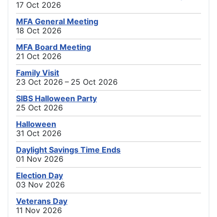
17 Oct 2026
MFA General Meeting
18 Oct 2026
MFA Board Meeting
21 Oct 2026
Family Visit
23 Oct 2026 – 25 Oct 2026
SIBS Halloween Party
25 Oct 2026
Halloween
31 Oct 2026
Daylight Savings Time Ends
01 Nov 2026
Election Day
03 Nov 2026
Veterans Day
11 Nov 2026