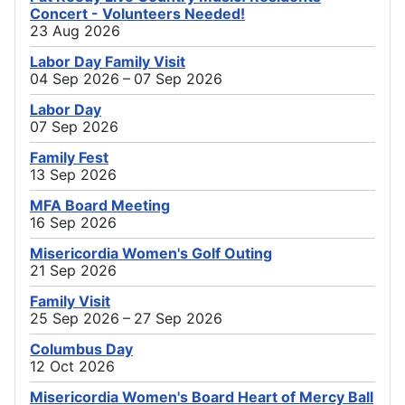
Concert - Volunteers Needed!
23 Aug 2026
Labor Day Family Visit
04 Sep 2026 – 07 Sep 2026
Labor Day
07 Sep 2026
Family Fest
13 Sep 2026
MFA Board Meeting
16 Sep 2026
Misericordia Women's Golf Outing
21 Sep 2026
Family Visit
25 Sep 2026 – 27 Sep 2026
Columbus Day
12 Oct 2026
Misericordia Women's Board Heart of Mercy Ball