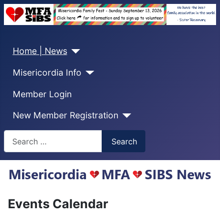
Home | News
Misericordia Info
Member Login
New Member Registration
Search
Search
Events Calendar