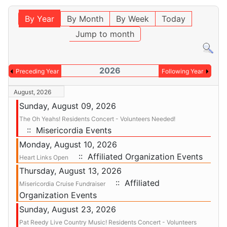
By Year
By Month
By Week
Today
Jump to month
2026
Preceding Year
Following Year
August, 2026
Sunday, August 09, 2026
The Oh Yeahs! Residents Concert - Volunteers Needed!
:: Misericordia Events
Monday, August 10, 2026
:: Affiliated Organization Events
Heart Links Open
Thursday, August 13, 2026
:: Affiliated
Misericordia Cruise Fundraiser
Organization Events
Sunday, August 23, 2026
Pat Reedy Live Country Music! Residents Concert - Volunteers