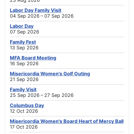
23 Aug 2026
Labor Day Family Visit
04 Sep 2026 – 07 Sep 2026
Labor Day
07 Sep 2026
Family Fest
13 Sep 2026
MFA Board Meeting
16 Sep 2026
Misericordia Women's Golf Outing
21 Sep 2026
Family Visit
25 Sep 2026 – 27 Sep 2026
Columbus Day
12 Oct 2026
Misericordia Women's Board Heart of Mercy Ball
17 Oct 2026