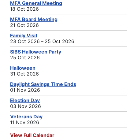
MFA General Meeting
18 Oct 2026
MFA Board Meeting
21 Oct 2026
Family Visit
23 Oct 2026 – 25 Oct 2026
SIBS Halloween Party
25 Oct 2026
Halloween
31 Oct 2026
Daylight Savings Time Ends
01 Nov 2026
Election Day
03 Nov 2026
Veterans Day
11 Nov 2026
View Full Calendar