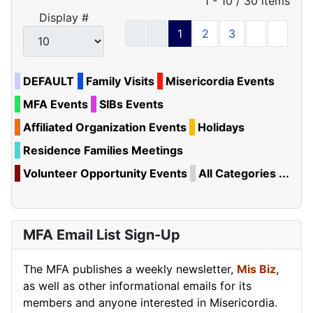
Pagination List Limit
1 - 10 / 30 items
Display #
1
2
3
DEFAULT
Family Visits
Misericordia Events
MFA Events
SIBs Events
Affiliated Organization Events
Holidays
Residence Families Meetings
Volunteer Opportunity Events
All Categories ...
MFA Email List Sign-Up
The MFA publishes a weekly newsletter,
Mis Biz
,
as well as other informational emails for its
members and anyone interested in Misericordia.