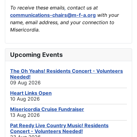
To receive these emails
,
contact us at
communications-chairs@m-f-a.org
with your
name, email address, and your connection to
Misericordia.
Upcoming Events
The Oh Yeahs! Residents Concert - Volunteers
Needed!
09 Aug 2026
Heart Links Open
10 Aug 2026
Misericordia Cruise Fundraiser
13 Aug 2026
Pat Reedy Live Country Music! Residents
Concert - Volunteers Needed!