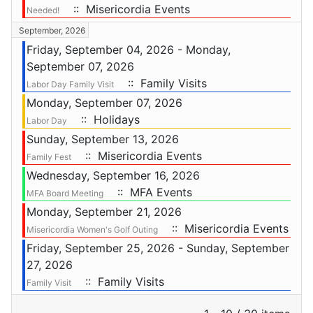
:: Misericordia Events
Needed!
September, 2026
Friday, September 04, 2026 - Monday,
September 07, 2026
:: Family Visits
Labor Day Family Visit
Monday, September 07, 2026
:: Holidays
Labor Day
Sunday, September 13, 2026
:: Misericordia Events
Family Fest
Wednesday, September 16, 2026
:: MFA Events
MFA Board Meeting
Monday, September 21, 2026
:: Misericordia Events
Misericordia Women's Golf Outing
Friday, September 25, 2026 - Sunday, September
27, 2026
:: Family Visits
Family Visit