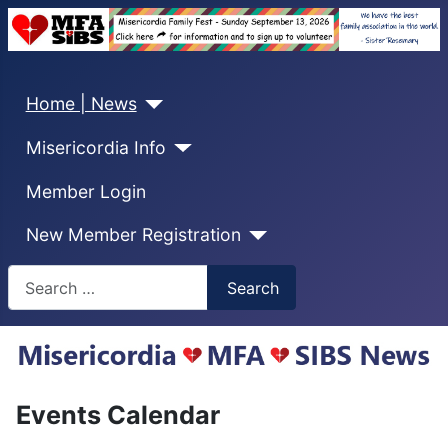
Home | News
Misericordia Info
Member Login
New Member Registration
Search
Search
Events Calendar